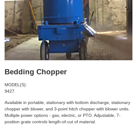
Bedding Chopper
MODEL(S):
9427
Available in portable, stationary with bottom discharge, stationary
chopper with blower, and 3-point hitch chopper with blower units.
Multiple power options - gas, electric, or PTO. Adjustable, 7-
position grate controls length-of-cut of material.