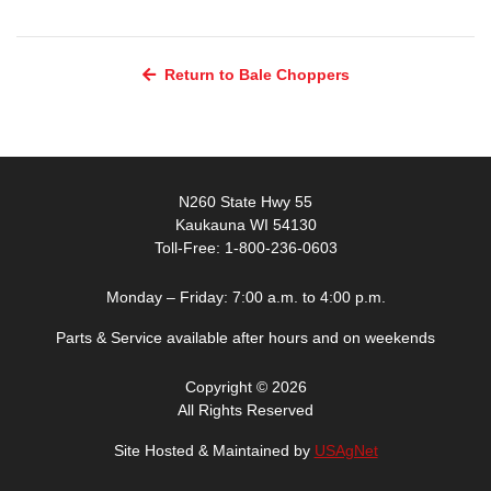
Return to Bale Choppers
N260 State Hwy 55
Kaukauna WI 54130
Toll-Free: 1-800-236-0603
Monday – Friday: 7:00 a.m. to 4:00 p.m.
Parts & Service available after hours and on weekends
Copyright © 2026
All Rights Reserved
Site Hosted & Maintained by
USAgNet