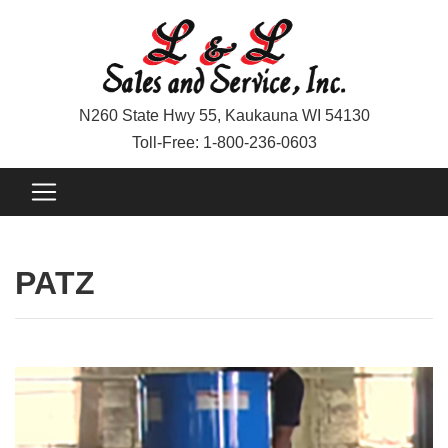
N260 State Hwy 55, Kaukauna WI 54130
Toll-Free: 1-800-236-0603
PATZ