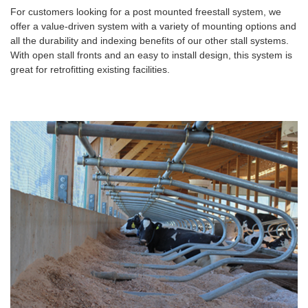
For customers looking for a post mounted freestall system, we
offer a value-driven system with a variety of mounting options and
all the durability and indexing benefits of our other stall systems.
With open stall fronts and an easy to install design, this system is
great for retrofitting existing facilities.