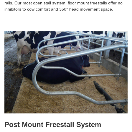
rails. Our most open stall system, floor mount freestalls offer no
inhibitors to cow comfort and 360° head movement space.
Post Mount Freestall System