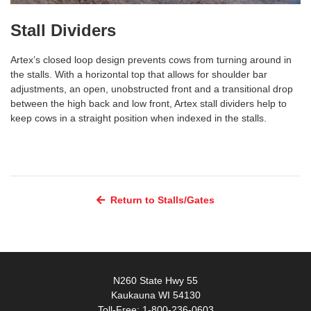
Stall Dividers
Artex’s closed loop design prevents cows from turning around in
the stalls. With a horizontal top that allows for shoulder bar
adjustments, an open, unobstructed front and a transitional drop
between the high back and low front, Artex stall dividers help to
keep cows in a straight position when indexed in the stalls.
Return to Stalls/Gates
N260 State Hwy 55
Kaukauna WI 54130
Toll-Free: 1-800-236-0603