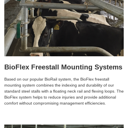
BioFlex Freestall Mounting Systems
Based on our popular BioRail system, the BioFlex freestall
mounting system combines the indexing and durability of our
standard steel stalls with a floating neck rail and flexing loops. The
BioFlex system helps to reduce injuries and provide additional
comfort without compromising management efficiencies.