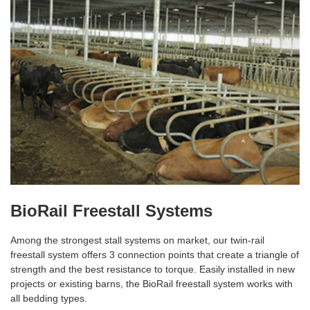
BioRail Freestall Systems
Among the strongest stall systems on market, our twin-rail
freestall system offers 3 connection points that create a triangle of
strength and the best resistance to torque. Easily installed in new
projects or existing barns, the BioRail freestall system works with
all bedding types.