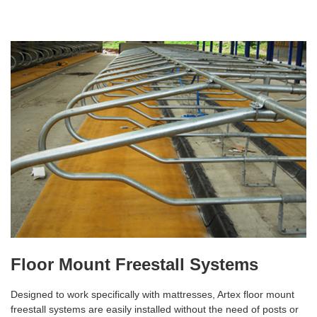
Floor Mount Freestall Systems
Designed to work specifically with mattresses, Artex floor mount
freestall systems are easily installed without the need of posts or