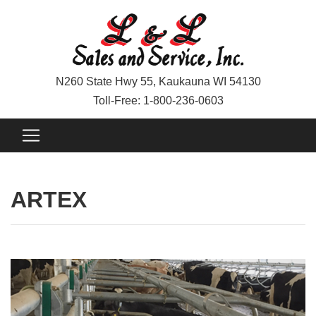
N260 State Hwy 55, Kaukauna WI 54130
Toll-Free: 1-800-236-0603
ARTEX